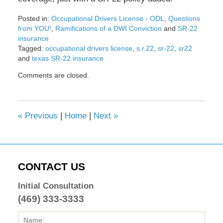
Posted in:
Occupational Drivers License - ODL
,
Questions
from YOU!
,
Ramifications of a DWI Conviction
and
SR-22
insurance
Tagged:
occupational drivers license
,
s.r.22
,
sr-22
,
sr22
and
texas SR-22 insurance
Updated:
Comments are closed.
February
8,
2017
4:45
«
Previous
|
Home
|
Next
»
pm
CONTACT US
Initial Consultation
(469) 333-3333