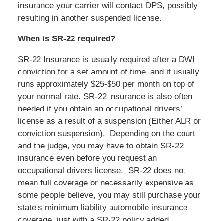
insurance your carrier will contact DPS, possibly
resulting in another suspended license.
When is SR-22 required?
SR-22 Insurance is usually required after a DWI
conviction for a set amount of time, and it usually
runs approximately $25-$50 per month on top of
your normal rate. SR-22 insurance is also often
needed if you obtain an occupational drivers’
license as a result of a suspension (Either ALR or
conviction suspension).
Depending on the court
and the judge, you may have to obtain SR-22
insurance even before you request an
occupational drivers license.
SR-22 does not
mean full coverage or necessarily expensive as
some people believe, you may still purchase your
state’s minimum liability automobile insurance
coverage, just with a SR-22 policy added.