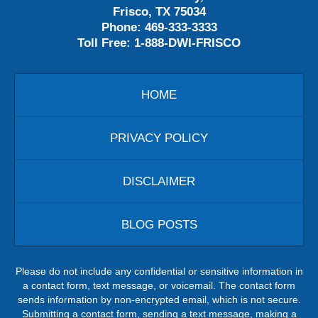
Frisco, TX 75034
Phone:
469-333-3333
Toll Free:
1-888-DWI-FRISCO
HOME
PRIVACY POLICY
DISCLAIMER
BLOG POSTS
Please do not include any confidential or sensitive information in
a contact form, text message, or voicemail. The contact form
sends information by non-encrypted email, which is not secure.
Submitting a contact form, sending a text message, making a