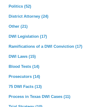
Politics
(52)
District Attorney
(24)
Other
(21)
DWI Legislation
(17)
Ramifications of a DWI Conviction
(17)
DWI Laws
(15)
Blood Tests
(14)
Prosecutors
(14)
75 DWI Facts
(13)
Process in Texas DWI Cases
(11)
Trial Strategy
(10)