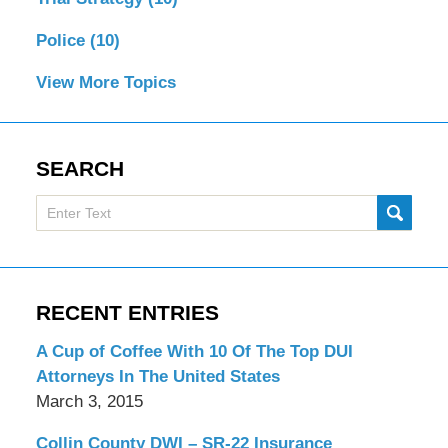
Police
(10)
View More Topics
SEARCH
Search
SUBMI
here
RECENT ENTRIES
A Cup of Coffee With 10 Of The Top DUI
Attorneys In The United States
March 3, 2015
Collin County DWI – SR-22 Insurance