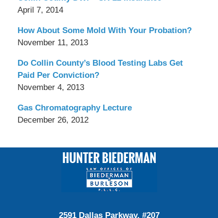
April 7, 2014
How About Some Mold With Your Probation?
November 11, 2013
Do Collin County’s Blood Testing Labs Get
Paid Per Conviction?
November 4, 2013
Gas Chromatography Lecture
December 26, 2012
Contact
Information
2591 Dallas Parkway, #207