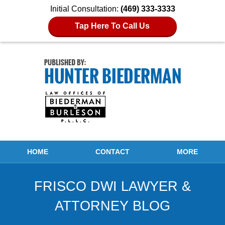
Initial Consultation:
(469) 333-3333
Tap Here To Call Us
Navigation
HOME
CONTACT
MORE
FRISCO DWI LAWYER &
ATTORNEY BLOG