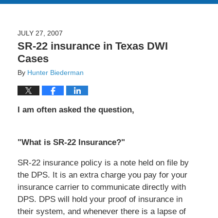
JULY 27, 2007
SR-22 insurance in Texas DWI
Cases
By
Hunter Biederman
I am often asked the question,
"What is SR-22 Insurance?"
SR-22 insurance policy is a note held on file by
the DPS. It is an extra charge you pay for your
insurance carrier to communicate directly with
DPS. DPS will hold your proof of insurance in
their system, and whenever there is a lapse of