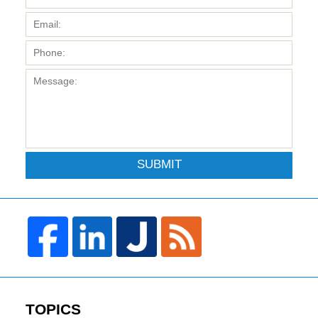
SUBMIT
TOPICS