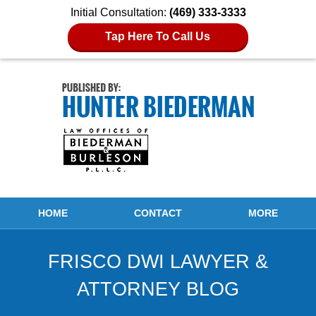
Initial Consultation:
(469) 333-3333
Tap Here To Call Us
Navigation
HOME
CONTACT
MORE
FRISCO DWI LAWYER &
ATTORNEY BLOG