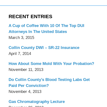
RECENT ENTRIES
A Cup of Coffee With 10 Of The Top DUI
Attorneys In The United States
March 3, 2015
Collin County DWI – SR-22 Insurance
April 7, 2014
How About Some Mold With Your Probation?
November 11, 2013
Do Collin County’s Blood Testing Labs Get
Paid Per Conviction?
November 4, 2013
Gas Chromatography Lecture