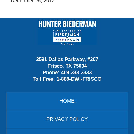
December 26, 2012
Contact
Information
2591 Dallas Parkway, #207
Frisco, TX 75034
Phone:
469-333-3333
Toll Free:
1-888-DWI-FRISCO
HOME
PRIVACY POLICY