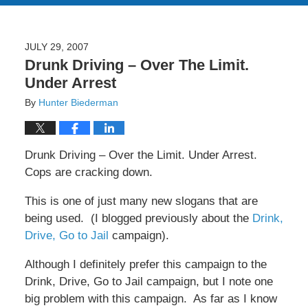
JULY 29, 2007
Drunk Driving – Over The Limit.
Under Arrest
By
Hunter Biederman
Drunk Driving – Over the Limit. Under Arrest.
Cops are cracking down.
This is one of just many new slogans that are
being used. (I blogged previously about the
Drink,
Drive, Go to Jail
campaign).
Although I definitely prefer this campaign to the
Drink, Drive, Go to Jail campaign, but I note one
big problem with this campaign. As far as I know