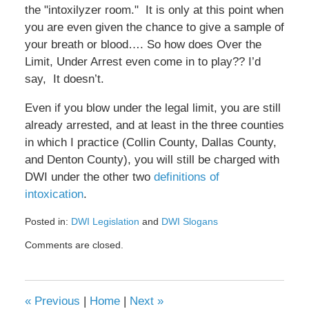
the "intoxilyzer room." It is only at this point when
you are even given the chance to give a sample of
your breath or blood…. So how does Over the
Limit, Under Arrest even come in to play?? I’d
say, It doesn’t.
Even if you blow under the legal limit, you are still
already arrested, and at least in the three counties
in which I practice (Collin County, Dallas County,
and Denton County), you will still be charged with
DWI under the other two
definitions of
intoxication
.
Posted in:
DWI Legislation
and
DWI Slogans
Updated:
Comments are closed.
February
8,
2017
4:45
«
Previous
|
Home
|
Next
»
pm