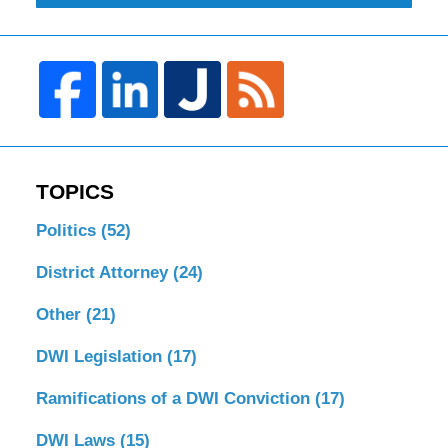
TOPICS
Politics
(52)
District Attorney
(24)
Other
(21)
DWI Legislation
(17)
Ramifications of a DWI Conviction
(17)
DWI Laws
(15)