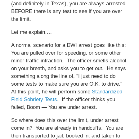
(and definitely in Texas), you are always arrested
BEFORE there is any test to see if you are over
the limit.
Let me explain….
A normal scenario for a DWI arrest goes like this:
You are pulled over for speeding, or some other
minor traffic infraction. The officer smells alcohol
on your breath, and asks you to get out. He says
something along the line of, "I just need to do
some tests to make sure you are O.K. to drive."
At this point, he will perform some
Standardized
Field Sobriety Tests
. If the officer thinks you
failed, Boom — You are under arrest.
So where does this over the limit, under arrest
come in? You are already in handcuffs. You are
then transported to jail, booked in, and taken to