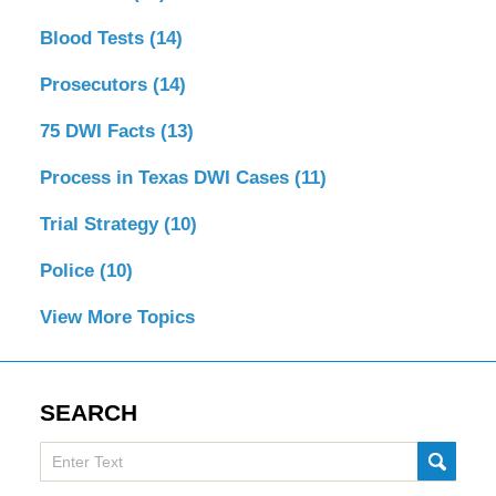
Blood Tests
(14)
Prosecutors
(14)
75 DWI Facts
(13)
Process in Texas DWI Cases
(11)
Trial Strategy
(10)
Police
(10)
View More Topics
SEARCH
Search
SUBMI
here