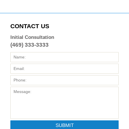
CONTACT US
Initial Consultation
(469) 333-3333
SUBMIT