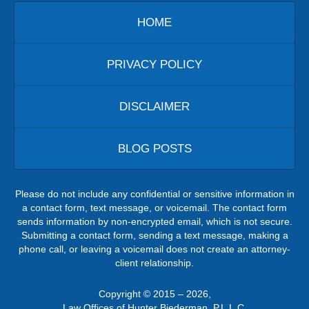
HOME
PRIVACY POLICY
DISCLAIMER
BLOG POSTS
Please do not include any confidential or sensitive information in
a contact form, text message, or voicemail. The contact form
sends information by non-encrypted email, which is not secure.
Submitting a contact form, sending a text message, making a
phone call, or leaving a voicemail does not create an attorney-
client relationship.
Copyright ©
2015 – 2026
,
Law Offices of Hunter Biederman, P.L.L.C.