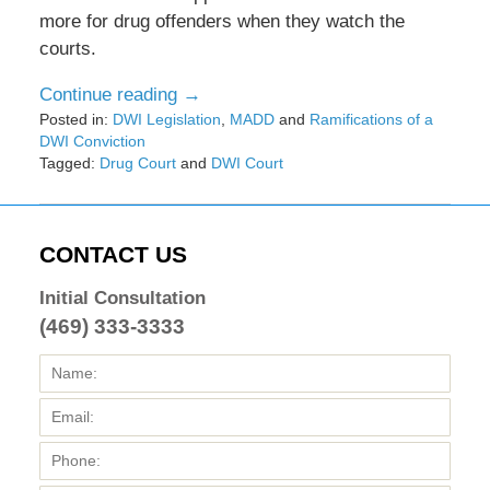
more for drug offenders when they watch the
courts.
Continue reading →
Posted in:
DWI Legislation
,
MADD
and
Ramifications of a
DWI Conviction
Tagged:
Drug Court
and
DWI Court
Updated:
February
8,
2017
CONTACT US
4:44
pm
Initial Consultation
(469) 333-3333