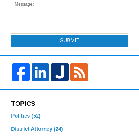
SUBMIT
TOPICS
Politics
(52)
District Attorney
(24)