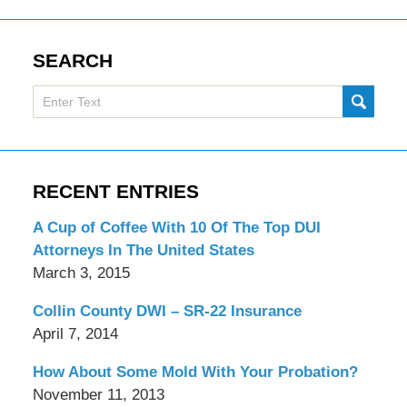
SEARCH
Search
SUBMI
here
RECENT ENTRIES
A Cup of Coffee With 10 Of The Top DUI
Attorneys In The United States
March 3, 2015
Collin County DWI – SR-22 Insurance
April 7, 2014
How About Some Mold With Your Probation?
November 11, 2013