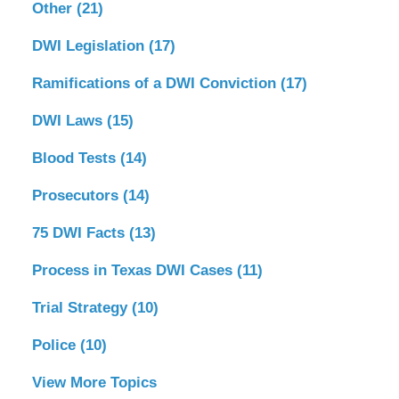
Other
(21)
DWI Legislation
(17)
Ramifications of a DWI Conviction
(17)
DWI Laws
(15)
Blood Tests
(14)
Prosecutors
(14)
75 DWI Facts
(13)
Process in Texas DWI Cases
(11)
Trial Strategy
(10)
Police
(10)
View More Topics