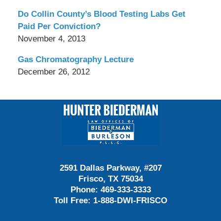
Do Collin County’s Blood Testing Labs Get
Paid Per Conviction?
November 4, 2013
Gas Chromatography Lecture
December 26, 2012
Contact
Information
2591 Dallas Parkway, #207
Frisco, TX 75034
Phone:
469-333-3333
Toll Free:
1-888-DWI-FRISCO