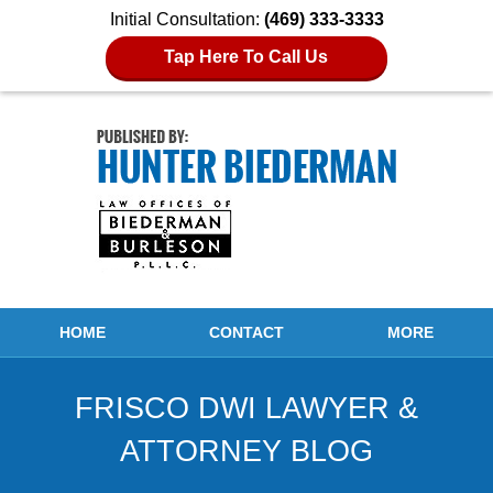
Initial Consultation:
(469) 333-3333
Tap Here To Call Us
Navigation
HOME
CONTACT
MORE
FRISCO DWI LAWYER &
ATTORNEY BLOG