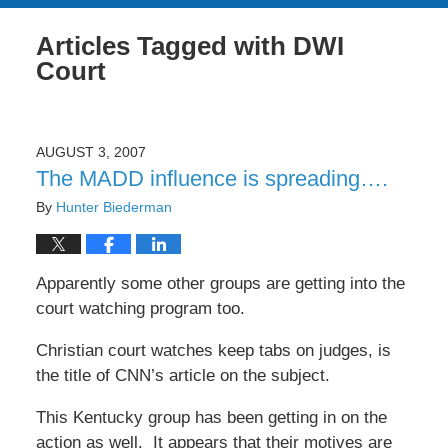
Articles Tagged with
DWI
Court
AUGUST 3, 2007
The MADD influence is spreading….
By
Hunter Biederman
Apparently some other groups are getting into the
court watching program too.
Christian court watches keep tabs on judges, is
the title of CNN’s article on the subject.
This Kentucky group has been getting in on the
action as well. It appears that their motives are