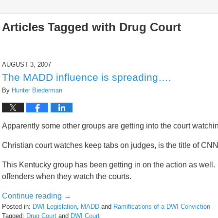
Articles Tagged with
Drug Court
AUGUST 3, 2007
The MADD influence is spreading….
By
Hunter Biederman
Apparently some other groups are getting into the court watchi
Christian court watches keep tabs on judges, is the title of CNN’
This Kentucky group has been getting in on the action as well. 
offenders when they watch the courts.
Continue reading →
Posted in:
DWI Legislation
,
MADD
and
Ramifications of a DWI Conviction
Tagged:
Drug Court
and
DWI Court