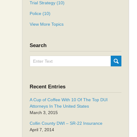
Trial Strategy
(10)
Police
(10)
View More Topics
Search
Search
SUBMIT
here
Recent Entries
A Cup of Coffee With 10 Of The Top DUI
Attorneys In The United States
March 3, 2015
Collin County DWI – SR-22 Insurance
April 7, 2014