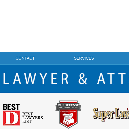
CONTACT
SERVICES
FRISCO DWI LAWYER & ATTORNEY BLOG