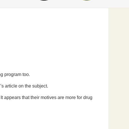
ng program too.
s article on the subject.
It appears that their motives are more for drug