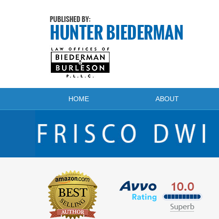
Navigation
HOME
ABOUT