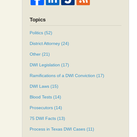
Topics
Politics
(52)
District Attorney
(24)
Other
(21)
DWI Legislation
(17)
Ramifications of a DWI Conviction
(17)
DWI Laws
(15)
Blood Tests
(14)
Prosecutors
(14)
75 DWI Facts
(13)
Process in Texas DWI Cases
(11)