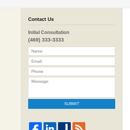
Contact Us
Initial Consultation
(469) 333-3333
SUBMIT