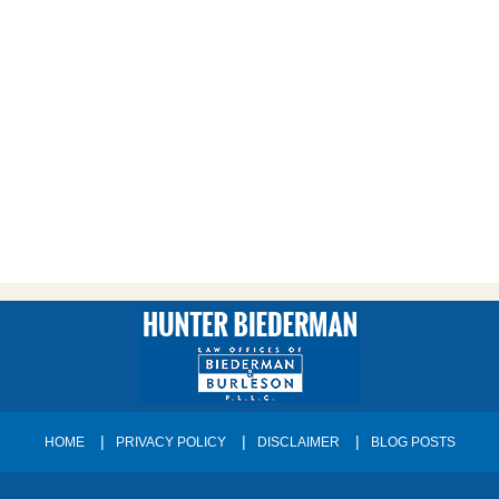
HOME
PRIVACY POLICY
DISCLAIMER
BLOG POSTS