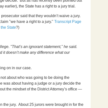
dge decide. But as has recently been pointed out
y earlier), the State has a right to a jury trial.
prosecutor said that they wouldn’t waive a jury.
aim "we have a right to a jury."
Transcript Page
 the State
?)
llege. "That’s an ignorant statement," he said.
nd it doesn’t make any difference what our
ing on in our case.
as not about who was going to be doing the
e was about having a judge or a jury decide the
bout the mindset of the District Attorney’s office —
n the jury. About 25 jurors were brought in for the