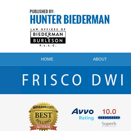
Navigation
HOME
ABOUT