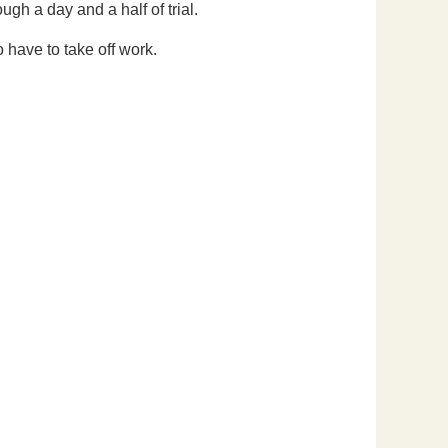
ugh a day and a half of trial.
o have to take off work.