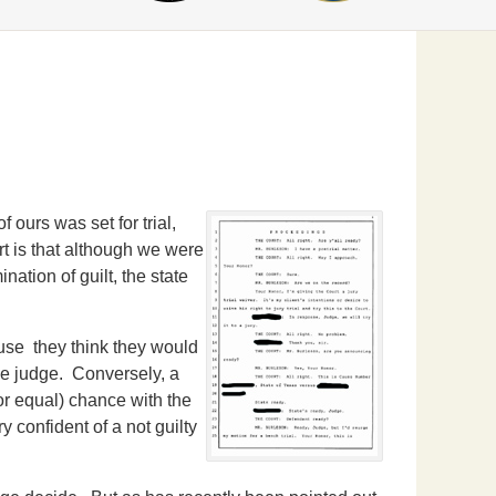
 ours was set for trial,
rt is that although we were
nation of guilt, the state
ause they think they would
the judge. Conversely, a
(or equal) chance with the
y confident of a not guilty