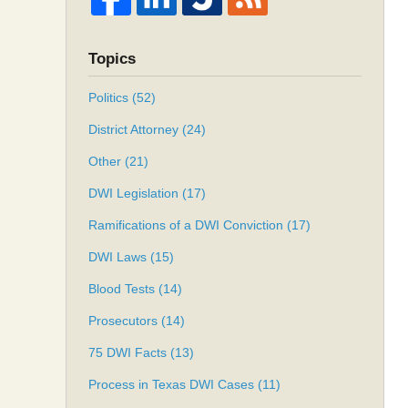
Topics
Politics
(52)
District Attorney
(24)
Other
(21)
DWI Legislation
(17)
Ramifications of a DWI Conviction
(17)
DWI Laws
(15)
Blood Tests
(14)
Prosecutors
(14)
75 DWI Facts
(13)
Process in Texas DWI Cases
(11)