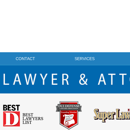
CONTACT
SERVICES
FRISCO DWI LAWYER & ATTORNEY BLOG