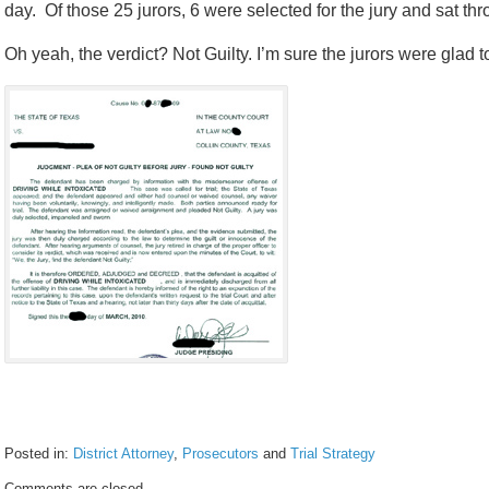
day. Of those 25 jurors, 6 were selected for the jury and sat thro
Oh yeah, the verdict? Not Guilty. I’m sure the jurors were glad t
Posted in:
District Attorney
,
Prosecutors
and
Trial Strategy
Updated:
Comments are closed.