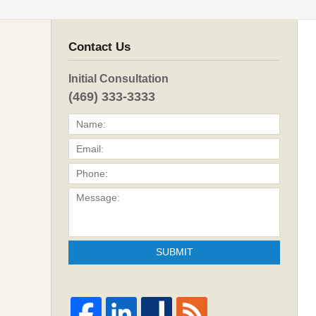
Contact Us
Initial Consultation
(469) 333-3333
SUBMIT