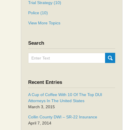
Trial Strategy
(10)
Police
(10)
View More Topics
Search
Search
SUBMIT
here
Recent Entries
A Cup of Coffee With 10 Of The Top DUI
Attorneys In The United States
March 3, 2015
Collin County DWI – SR-22 Insurance
April 7, 2014