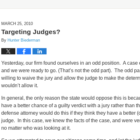
MARCH 25, 2010
Targeting Judges?
By
Hunter Biederman
Yesterday, our firm found ourselves in an odd position. A case of
and we were ready to go. (That’s not the odd part). The odd pa
willing to waive the jury and allow the judge to make the determi
wouldn’t allow it.
In general, the only reason the state would oppose this is bec
have a better chance of a guilty verdict with a jury rather than 
defense attorney would do this if they think they have a better 
judge. In this case, we knew the facts of the case, and were ver
no matter who was looking at it.