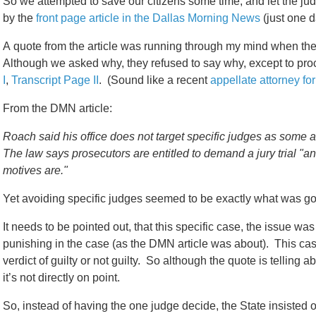
So we attempted to save our citizens some time, and let the ju
by the
front page article in the Dallas Morning News
(just one da
A quote from the article was running through my mind when the 
Although we asked why, they refused to say why, except to procl
I
,
Transcript Page II
. (Sound like a recent
appellate attorney for
From the DMN article:
Roach said his office does not target specific judges as some a
The law says prosecutors are entitled to demand a jury trial "a
motives are."
Yet avoiding specific judges seemed to be exactly what was go
It needs to be pointed out, that this specific case, the issue w
punishing in the case (as the DMN article was about). This cas
verdict of guilty or not guilty. So although the quote is telling a
it’s not directly on point.
So, instead of having the one judge decide, the State insisted o