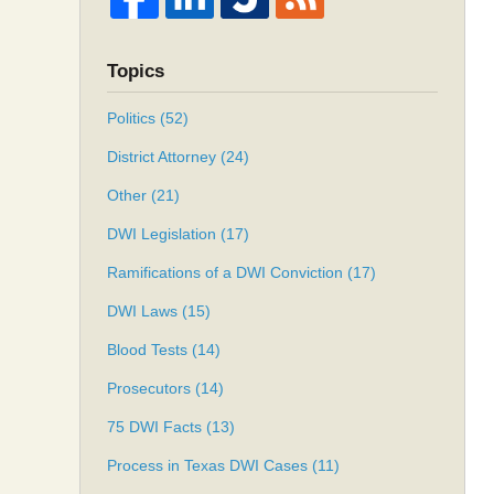
Topics
Politics
(52)
District Attorney
(24)
Other
(21)
DWI Legislation
(17)
Ramifications of a DWI Conviction
(17)
DWI Laws
(15)
Blood Tests
(14)
Prosecutors
(14)
75 DWI Facts
(13)
Process in Texas DWI Cases
(11)