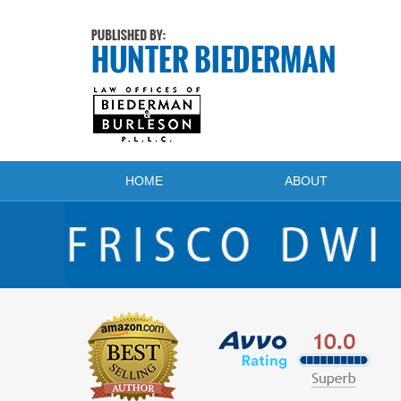
Navigation
HOME
ABOUT