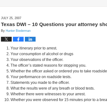
JULY 25, 2007
Texas DWI – 10 Questions your attorney sh
By
Hunter Biederman
Your itinerary prior to arrest.
Your consumption of alcohol or drugs
Your observations of the officer.
The officer’s stated reasons for stopping you.
Whether the officer asked or ordered you to take roadside 
Your performance on roadside tests.
Statements you made to the officer.
What the results were of any breath or blood tests.
Whether there were witnesses to your arrest.
Whether you were observed for 15 minutes prior to a brea