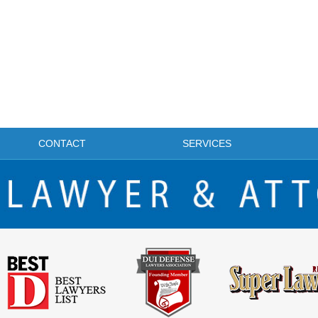
CONTACT
SERVICES
FRISCO DWI LAWYER & ATTORNEY BLOG