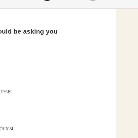
ould be asking you
tests.
th test