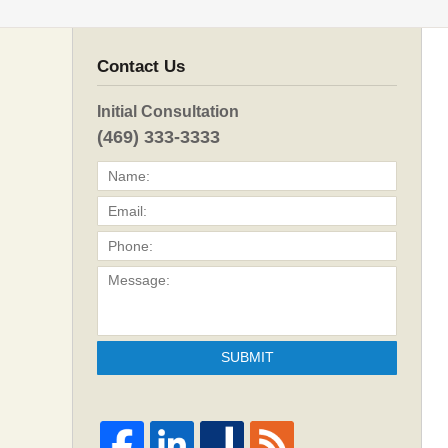
Contact Us
Initial Consultation
(469) 333-3333
SUBMIT