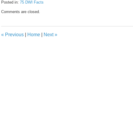
Posted in:
75 DWI Facts
Updated:
Comments are closed.
February
8,
2017
4:56
«
Previous
|
Home
|
Next
»
pm