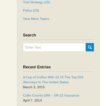
Trial Strategy
(10)
Police
(10)
View More Topics
Search
Search
SUBMIT
here
Recent Entries
A Cup of Coffee With 10 Of The Top DUI
Attorneys In The United States
March 3, 2015
Collin County DWI – SR-22 Insurance
April 7, 2014