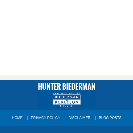
HOME
PRIVACY POLICY
DISCLAIMER
BLOG POSTS