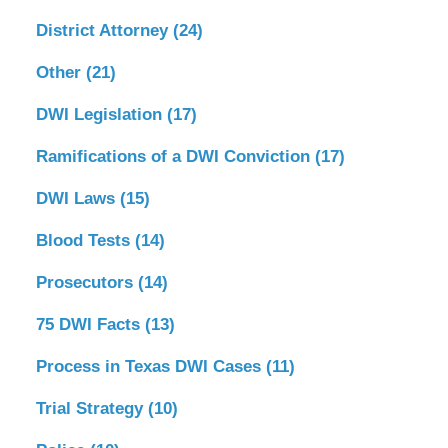
District Attorney
(24)
Other
(21)
DWI Legislation
(17)
Ramifications of a DWI Conviction
(17)
DWI Laws
(15)
Blood Tests
(14)
Prosecutors
(14)
75 DWI Facts
(13)
Process in Texas DWI Cases
(11)
Trial Strategy
(10)