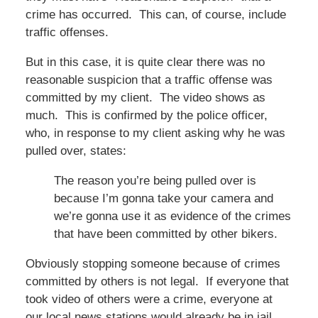
crime has occurred. This can, of course, include
traffic offenses.
But in this case, it is quite clear there was no
reasonable suspicion that a traffic offense was
committed by my client. The video shows as
much. This is confirmed by the police officer,
who, in response to my client asking why he was
pulled over, states:
The reason you’re being pulled over is
because I’m gonna take your camera and
we’re gonna use it as evidence of the crimes
that have been committed by other bikers.
Obviously stopping someone because of crimes
committed by others is not legal. If everyone that
took video of others were a crime, everyone at
our local news stations would already be in jail.