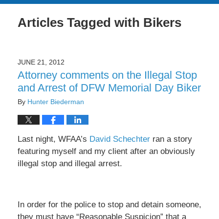
Articles Tagged with
Bikers
JUNE 21, 2012
Attorney comments on the Illegal Stop
and Arrest of DFW Memorial Day Biker
By
Hunter Biederman
Last night, WFAA’s
David Schechter
ran a story
featuring myself and my client after an obviously
illegal stop and illegal arrest.
In order for the police to stop and detain someone,
they must have “Reasonable Suspicion” that a