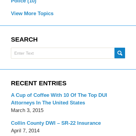
Police
(10)
View More Topics
SEARCH
Search
SUBMI
here
RECENT ENTRIES
A Cup of Coffee With 10 Of The Top DUI
Attorneys In The United States
March 3, 2015
Collin County DWI – SR-22 Insurance
April 7, 2014