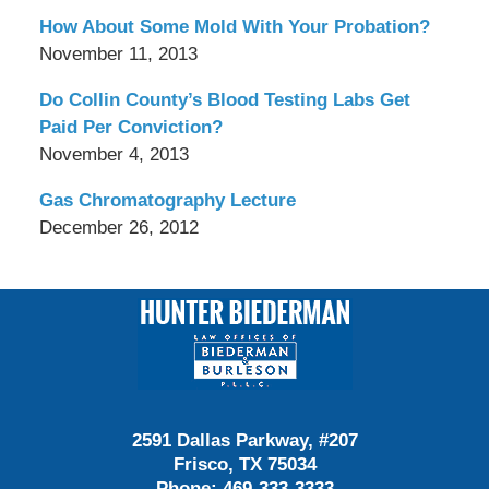
How About Some Mold With Your Probation?
November 11, 2013
Do Collin County’s Blood Testing Labs Get
Paid Per Conviction?
November 4, 2013
Gas Chromatography Lecture
December 26, 2012
Contact
Information
2591 Dallas Parkway, #207
Frisco, TX 75034
Phone:
469-333-3333