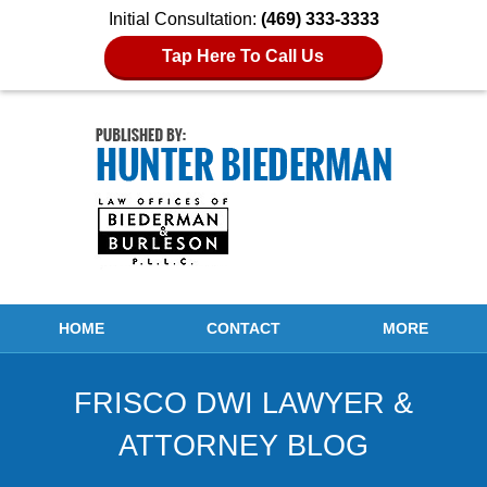
Initial Consultation:
(469) 333-3333
Tap Here To Call Us
Navigation
HOME
CONTACT
MORE
FRISCO DWI LAWYER &
ATTORNEY BLOG