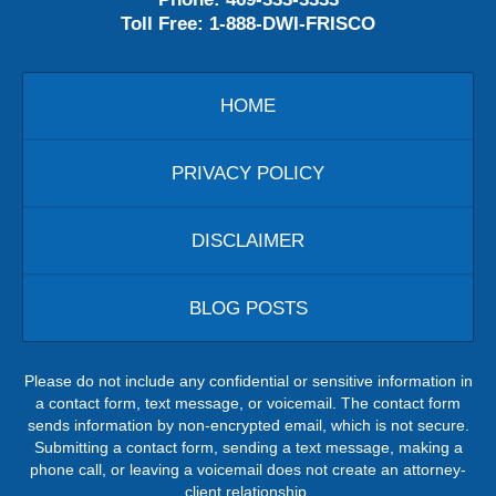
Toll Free:
1-888-DWI-FRISCO
HOME
PRIVACY POLICY
DISCLAIMER
BLOG POSTS
Please do not include any confidential or sensitive information in
a contact form, text message, or voicemail. The contact form
sends information by non-encrypted email, which is not secure.
Submitting a contact form, sending a text message, making a
phone call, or leaving a voicemail does not create an attorney-
client relationship.