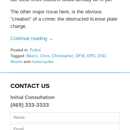
The other major issue here, is the obvious
“creation” of a crime: the obstructed license plate
charge.
Continue reading →
Posted in:
Police
Tagged:
Bikers
,
Chris
,
Christopher
,
DFW
,
DPD
,
DSO
,
Moore
and
motorcycles
Updated:
February
8,
2017
CONTACT US
4:32
pm
Initial Consultation
(469) 333-3333