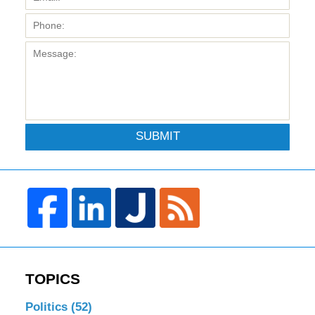
SUBMIT
TOPICS
Politics
(52)