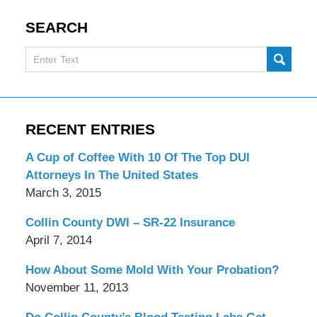
SEARCH
Search
SUBMI
here
RECENT ENTRIES
A Cup of Coffee With 10 Of The Top DUI
Attorneys In The United States
March 3, 2015
Collin County DWI – SR-22 Insurance
April 7, 2014
How About Some Mold With Your Probation?
November 11, 2013