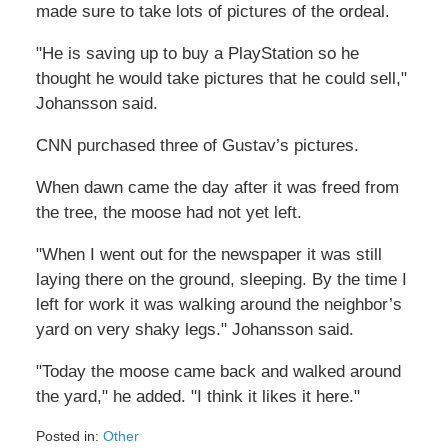
made sure to take lots of pictures of the ordeal.
"He is saving up to buy a PlayStation so he
thought he would take pictures that he could sell,"
Johansson said.
CNN purchased three of Gustav’s pictures.
When dawn came the day after it was freed from
the tree, the moose had not yet left.
"When I went out for the newspaper it was still
laying there on the ground, sleeping. By the time I
left for work it was walking around the neighbor’s
yard on very shaky legs." Johansson said.
"Today the moose came back and walked around
the yard," he added. "I think it likes it here."
Posted in:
Other