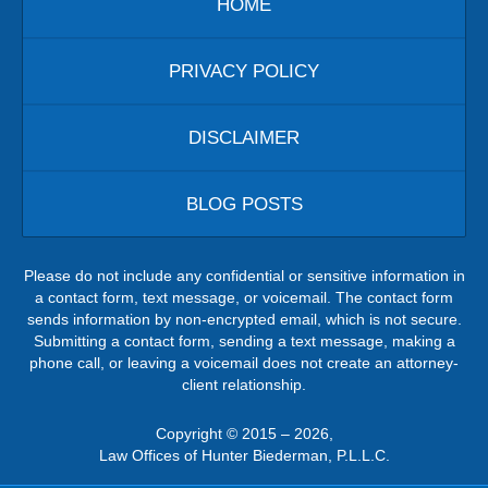
HOME
PRIVACY POLICY
DISCLAIMER
BLOG POSTS
Please do not include any confidential or sensitive information in
a contact form, text message, or voicemail. The contact form
sends information by non-encrypted email, which is not secure.
Submitting a contact form, sending a text message, making a
phone call, or leaving a voicemail does not create an attorney-
client relationship.
Copyright ©
2015 – 2026
,
Law Offices of Hunter Biederman, P.L.L.C.