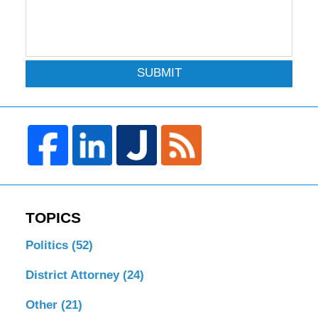
SUBMIT
TOPICS
Politics
(52)
District Attorney
(24)
Other
(21)