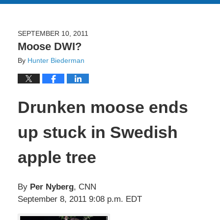
SEPTEMBER 10, 2011
Moose DWI?
By
Hunter Biederman
Drunken moose ends
up stuck in Swedish
apple tree
By
Per Nyberg
, CNN
September 8, 2011 9:08 p.m. EDT