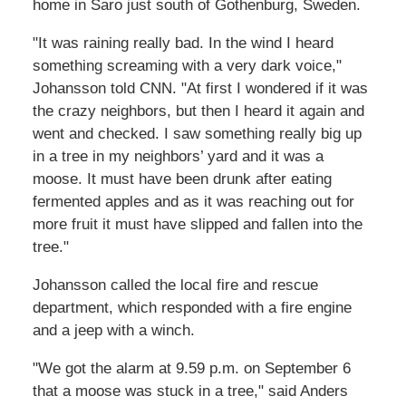
home in Saro just south of Gothenburg, Sweden.
"It was raining really bad. In the wind I heard
something screaming with a very dark voice,"
Johansson told CNN. "At first I wondered if it was
the crazy neighbors, but then I heard it again and
went and checked. I saw something really big up
in a tree in my neighbors’ yard and it was a
moose. It must have been drunk after eating
fermented apples and as it was reaching out for
more fruit it must have slipped and fallen into the
tree."
Johansson called the local fire and rescue
department, which responded with a fire engine
and a jeep with a winch.
"We got the alarm at 9.59 p.m. on September 6
that a moose was stuck in a tree," said Anders