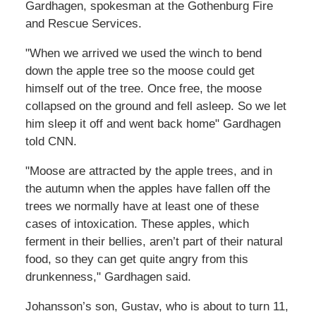
Gardhagen, spokesman at the Gothenburg Fire
and Rescue Services.
"When we arrived we used the winch to bend
down the apple tree so the moose could get
himself out of the tree. Once free, the moose
collapsed on the ground and fell asleep. So we let
him sleep it off and went back home" Gardhagen
told CNN.
"Moose are attracted by the apple trees, and in
the autumn when the apples have fallen off the
trees we normally have at least one of these
cases of intoxication. These apples, which
ferment in their bellies, aren’t part of their natural
food, so they can get quite angry from this
drunkenness," Gardhagen said.
Johansson’s son, Gustav, who is about to turn 11,