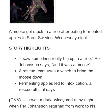
A moose got stuck in a tree after eating fermented
apples in Saro, Sweden, Wednesday night.
STORY HIGHLIGHTS
"I saw something really big up in a tree," Per
Johansson says, "and it was a moose"
A rescue team uses a winch to bring the
moose down
Fermenting apples led to intoxication, a
rescue official says
(CNN)
— It was a dark, windy and rainy night
when Per Johansson returned from work to his