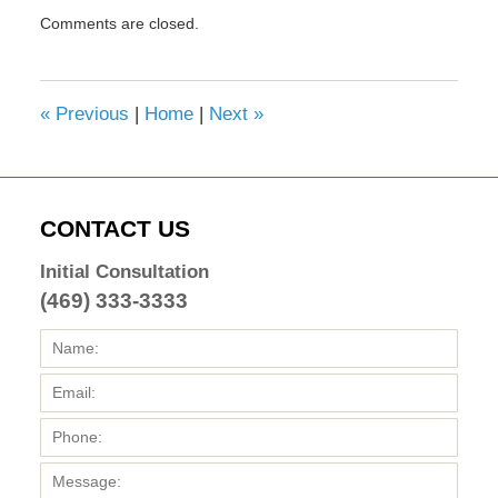
Updated:
Comments are closed.
February
8,
2017
4:33
«
Previous
|
Home
|
Next
»
pm
CONTACT US
Initial Consultation
(469) 333-3333