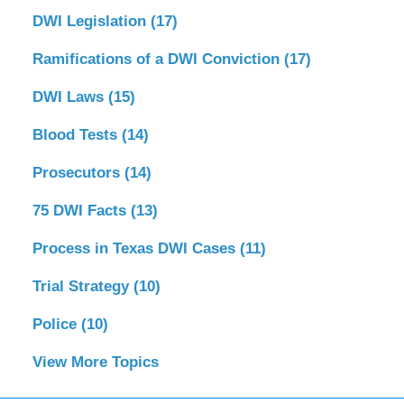
DWI Legislation
(17)
Ramifications of a DWI Conviction
(17)
DWI Laws
(15)
Blood Tests
(14)
Prosecutors
(14)
75 DWI Facts
(13)
Process in Texas DWI Cases
(11)
Trial Strategy
(10)
Police
(10)
View More Topics