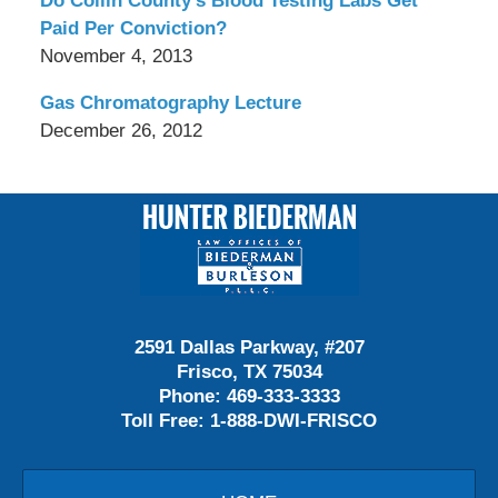
Do Collin County’s Blood Testing Labs Get
Paid Per Conviction?
November 4, 2013
Gas Chromatography Lecture
December 26, 2012
Contact
Information
2591 Dallas Parkway, #207
Frisco, TX 75034
Phone:
469-333-3333
Toll Free:
1-888-DWI-FRISCO