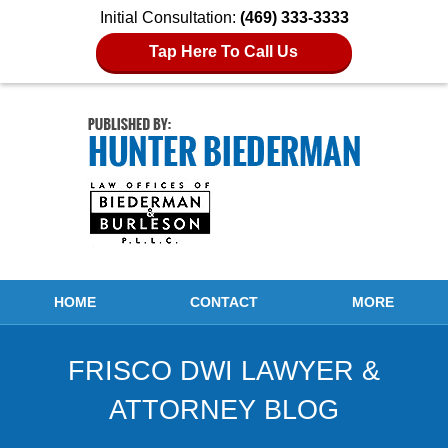
Initial Consultation:
(469) 333-3333
Tap Here To Call Us
Navigation
HOME
CONTACT
MORE
FRISCO DWI LAWYER &
ATTORNEY BLOG