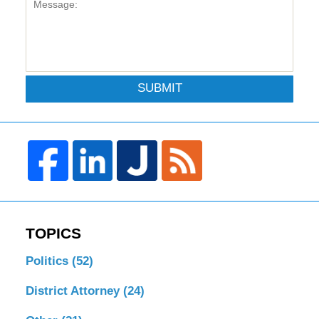
SUBMIT
TOPICS
Politics
(52)
District Attorney
(24)