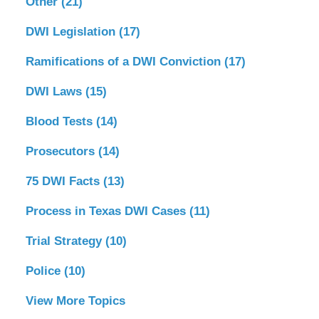
Other
(21)
DWI Legislation
(17)
Ramifications of a DWI Conviction
(17)
DWI Laws
(15)
Blood Tests
(14)
Prosecutors
(14)
75 DWI Facts
(13)
Process in Texas DWI Cases
(11)
Trial Strategy
(10)
Police
(10)
View More Topics