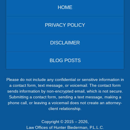
HOME
PRIVACY POLICY
DISCLAIMER
BLOG POSTS
Please do not include any confidential or sensitive information in
a contact form, text message, or voicemail. The contact form
sends information by non-encrypted email, which is not secure.
Submitting a contact form, sending a text message, making a
phone call, or leaving a voicemail does not create an attorney-
client relationship.
Copyright ©
2015 – 2026
,
Law Offices of Hunter Biederman, P.L.L.C.