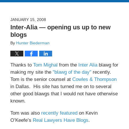
JANUARY 15, 2008
Inter-Alia — opening us up to new
blogs
By
Hunter Biederman
Thanks to
Tom Mighal
from the
Inter Alia
blawg for
making my site the
"blawg of the day"
recently.
Tom is the senior counsel at
Cowles & Thompson
in Dallas. His site has turned me on to several
other good blawgs that I would not have otherwise
known.
Tom was also
recently featured
on Kevin
O’Keefe’s
Real Lawyers Have Blogs
.