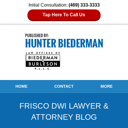
Initial Consultation:
(469) 333-3333
Tap Here To Call Us
Navigation
HOME
CONTACT
MORE
FRISCO DWI LAWYER &
ATTORNEY BLOG