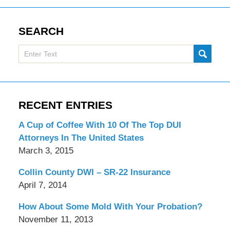
SEARCH
Search
SUBMI
here
RECENT ENTRIES
A Cup of Coffee With 10 Of The Top DUI
Attorneys In The United States
March 3, 2015
Collin County DWI – SR-22 Insurance
April 7, 2014
How About Some Mold With Your Probation?
November 11, 2013