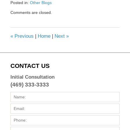
Posted in:
Other Blogs
Updated:
Comments are closed.
February
8,
2017
4:43
«
Previous
|
Home
|
Next
»
pm
CONTACT US
Initial Consultation
(469) 333-3333