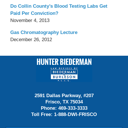
Do Collin County’s Blood Testing Labs Get
Paid Per Conviction?
November 4, 2013
Gas Chromatography Lecture
December 26, 2012
Contact
Information
2591 Dallas Parkway, #207
Frisco, TX 75034
Phone:
469-333-3333
Toll Free:
1-888-DWI-FRISCO