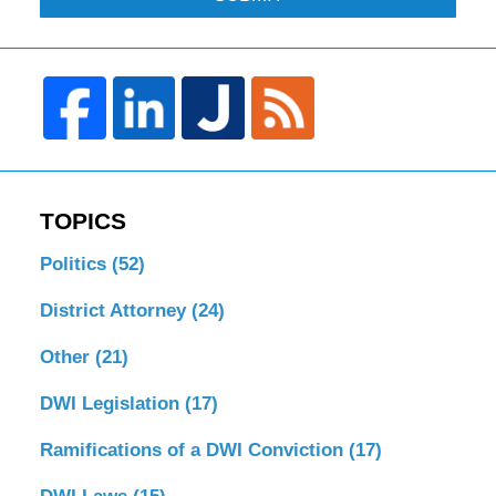
TOPICS
Politics
(52)
District Attorney
(24)
Other
(21)
DWI Legislation
(17)
Ramifications of a DWI Conviction
(17)