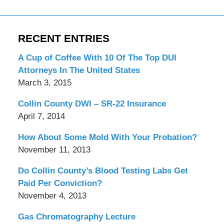
RECENT ENTRIES
A Cup of Coffee With 10 Of The Top DUI
Attorneys In The United States
March 3, 2015
Collin County DWI – SR-22 Insurance
April 7, 2014
How About Some Mold With Your Probation?
November 11, 2013
Do Collin County’s Blood Testing Labs Get
Paid Per Conviction?
November 4, 2013
Gas Chromatography Lecture