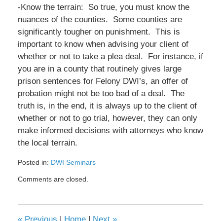
-Know the terrain: So true, you must know the
nuances of the counties. Some counties are
significantly tougher on punishment. This is
important to know when advising your client of
whether or not to take a plea deal. For instance, if
you are in a county that routinely gives large
prison sentences for Felony DWI’s, an offer of
probation might not be too bad of a deal. The
truth is, in the end, it is always up to the client of
whether or not to go trial, however, they can only
make informed decisions with attorneys who know
the local terrain.
Posted in:
DWI Seminars
Updated:
Comments are closed.
February
8,
2017
4:40
«
Previous
|
Home
|
Next
»
pm