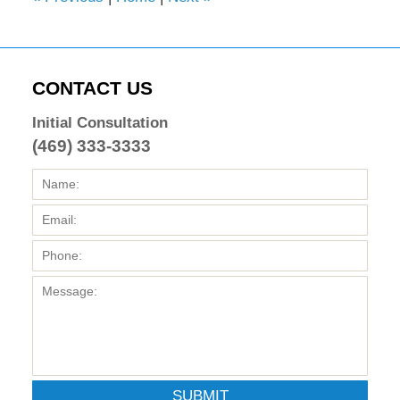
CONTACT US
Initial Consultation
(469) 333-3333
SUBMIT