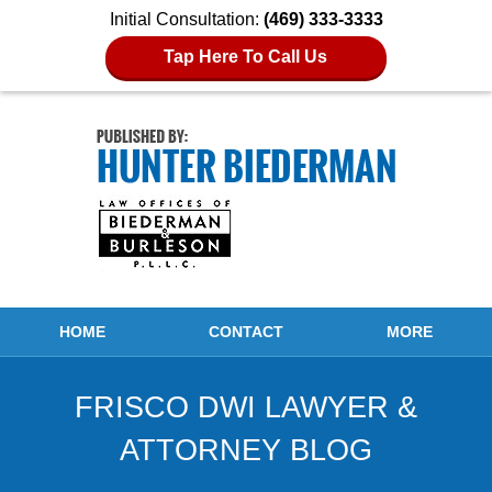
Initial Consultation:
(469) 333-3333
Tap Here To Call Us
Navigation
HOME
CONTACT
MORE
FRISCO DWI LAWYER &
ATTORNEY BLOG