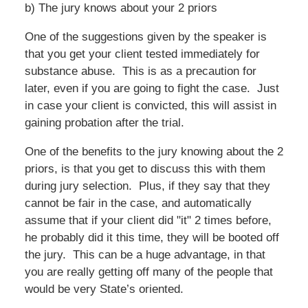
b) The jury knows about your 2 priors
One of the suggestions given by the speaker is
that you get your client tested immediately for
substance abuse. This is as a precaution for
later, even if you are going to fight the case. Just
in case your client is convicted, this will assist in
gaining probation after the trial.
One of the benefits to the jury knowing about the 2
priors, is that you get to discuss this with them
during jury selection. Plus, if they say that they
cannot be fair in the case, and automatically
assume that if your client did "it" 2 times before,
he probably did it this time, they will be booted off
the jury. This can be a huge advantage, in that
you are really getting off many of the people that
would be very State’s oriented.