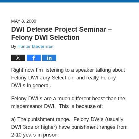
MAY 8, 2009
DWI Defense Project Seminar –
Felony DWI Selection
By
Hunter Biederman
Right now I’m listening to a speaker talking about
Felony DWI Jury Selection, and really Felony
DWI’s in general.
Felony DWI’s are a much different beast than the
misdemeanor DWI. This is because of:
a) The punishment range. Felony DWIs (usually
DWI 3rds or higher) have punishment ranges from
2-10 years in prison.