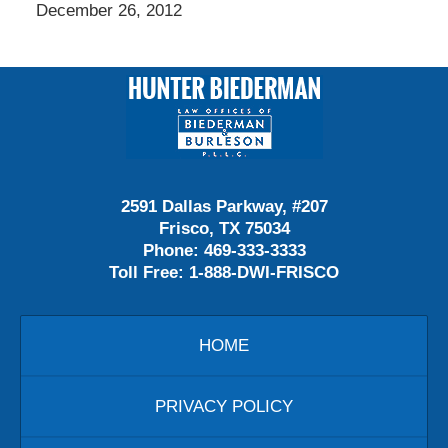
December 26, 2012
Contact
Information
2591 Dallas Parkway, #207
Frisco, TX 75034
Phone:
469-333-3333
Toll Free:
1-888-DWI-FRISCO
HOME
PRIVACY POLICY