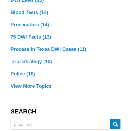
DWI Laws
(15)
Blood Tests
(14)
Prosecutors
(14)
75 DWI Facts
(13)
Process in Texas DWI Cases
(11)
Trial Strategy
(10)
Police
(10)
View More Topics
SEARCH
Search
SUBMI
here