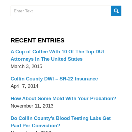
Search
SUBMI
here
RECENT ENTRIES
A Cup of Coffee With 10 Of The Top DUI
Attorneys In The United States
March 3, 2015
Collin County DWI – SR-22 Insurance
April 7, 2014
How About Some Mold With Your Probation?
November 11, 2013
Do Collin County’s Blood Testing Labs Get
Paid Per Conviction?