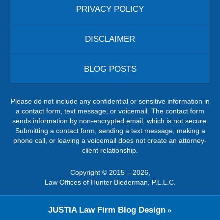
PRIVACY POLICY
DISCLAIMER
BLOG POSTS
Please do not include any confidential or sensitive information in
a contact form, text message, or voicemail. The contact form
sends information by non-encrypted email, which is not secure.
Submitting a contact form, sending a text message, making a
phone call, or leaving a voicemail does not create an attorney-
client relationship.
Copyright ©
2015 – 2026
,
Law Offices of Hunter Biederman, P.L.L.C.
JUSTIA
Law Firm Blog Design