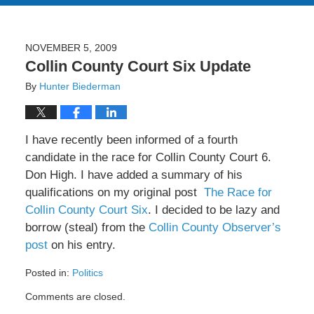
NOVEMBER 5, 2009
Collin County Court Six Update
By
Hunter Biederman
I have recently been informed of a fourth
candidate in the race for Collin County Court 6.
Don High. I have added a summary of his
qualifications on my original post
The Race for
Collin County Court Six
. I decided to be lazy and
borrow (steal) from the
Collin County Observer’s
post
on his entry.
Posted in:
Politics
Updated:
Comments are closed.
February
8,