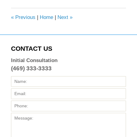
2017
4:36
«
Previous
|
Home
|
Next
»
pm
CONTACT US
Initial Consultation
(469) 333-3333