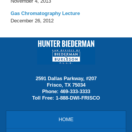
November 4, 2013
Gas Chromatography Lecture
December 26, 2012
Contact
Information
2591 Dallas Parkway, #207
Frisco, TX 75034
Phone:
469-333-3333
Toll Free:
1-888-DWI-FRISCO
HOME