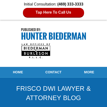
Initial Consultation:
(469) 333-3333
Tap Here To Call Us
Navigation
HOME
CONTACT
MORE
FRISCO DWI LAWYER &
ATTORNEY BLOG