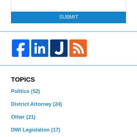
SUBMIT
TOPICS
Politics
(52)
District Attorney
(24)
Other
(21)
DWI Legislation
(17)