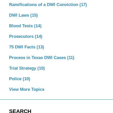
Ramifications of a DWI Conviction
(17)
DWI Laws
(15)
Blood Tests
(14)
Prosecutors
(14)
75 DWI Facts
(13)
Process in Texas DWI Cases
(11)
Trial Strategy
(10)
Police
(10)
View More Topics
SEARCH