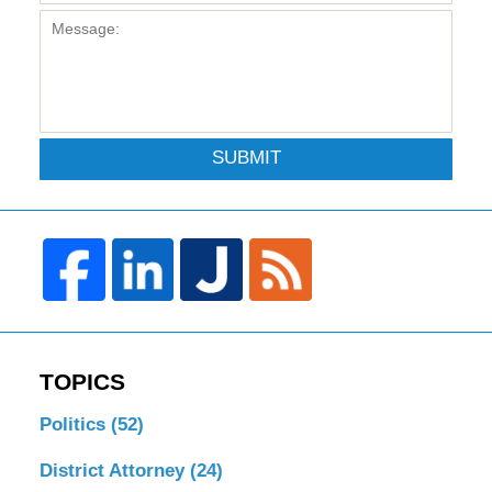
SUBMIT
TOPICS
Politics
(52)
District Attorney
(24)