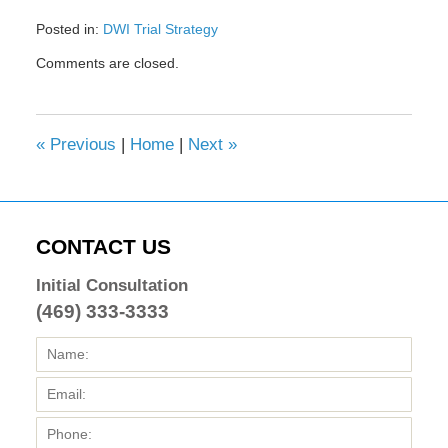
Posted in:
DWI Trial Strategy
Updated:
Comments are closed.
February
8,
2017
4:42
«
Previous
|
Home
|
Next
»
pm
CONTACT US
Initial Consultation
(469) 333-3333