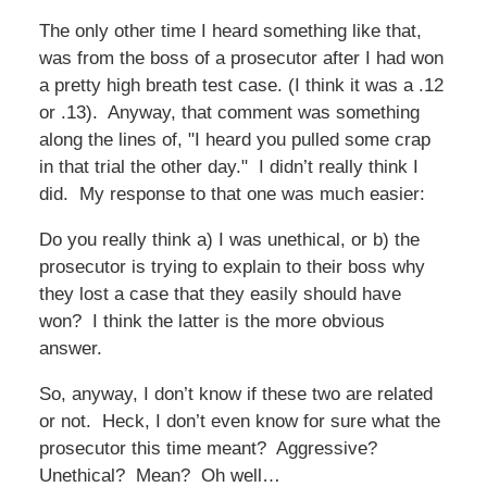
The only other time I heard something like that,
was from the boss of a prosecutor after I had won
a pretty high breath test case. (I think it was a .12
or .13). Anyway, that comment was something
along the lines of, "I heard you pulled some crap
in that trial the other day." I didn’t really think I
did. My response to that one was much easier:
Do you really think a) I was unethical, or b) the
prosecutor is trying to explain to their boss why
they lost a case that they easily should have
won? I think the latter is the more obvious
answer.
So, anyway, I don’t know if these two are related
or not. Heck, I don’t even know for sure what the
prosecutor this time meant? Aggressive?
Unethical? Mean? Oh well…