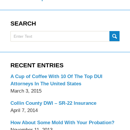
SEARCH
Search
SUBMI
here
RECENT ENTRIES
A Cup of Coffee With 10 Of The Top DUI
Attorneys In The United States
March 3, 2015
Collin County DWI – SR-22 Insurance
April 7, 2014
How About Some Mold With Your Probation?
November 11, 2013