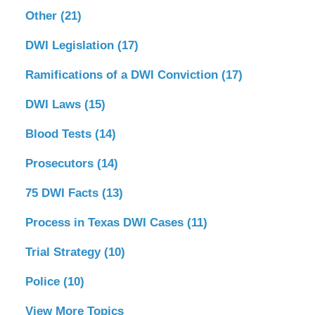
Other
(21)
DWI Legislation
(17)
Ramifications of a DWI Conviction
(17)
DWI Laws
(15)
Blood Tests
(14)
Prosecutors
(14)
75 DWI Facts
(13)
Process in Texas DWI Cases
(11)
Trial Strategy
(10)
Police
(10)
View More Topics