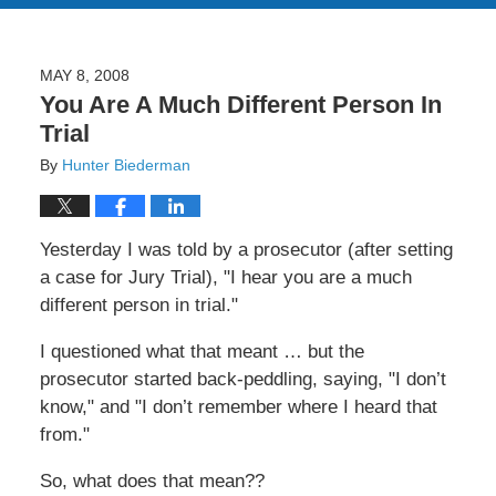
MAY 8, 2008
You Are A Much Different Person In
Trial
By
Hunter Biederman
Yesterday I was told by a prosecutor (after setting
a case for Jury Trial), "I hear you are a much
different person in trial."
I questioned what that meant … but the
prosecutor started back-peddling, saying, "I don’t
know," and "I don’t remember where I heard that
from."
So, what does that mean??