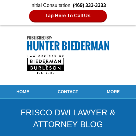
Initial Consultation:
(469) 333-3333
Tap Here To Call Us
Navigation
HOME
CONTACT
MORE
FRISCO DWI LAWYER &
ATTORNEY BLOG