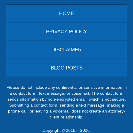
HOME
PRIVACY POLICY
DISCLAIMER
BLOG POSTS
Please do not include any confidential or sensitive information in
a contact form, text message, or voicemail. The contact form
sends information by non-encrypted email, which is not secure.
Submitting a contact form, sending a text message, making a
phone call, or leaving a voicemail does not create an attorney-
client relationship.
Copyright ©
2015 – 2026
,