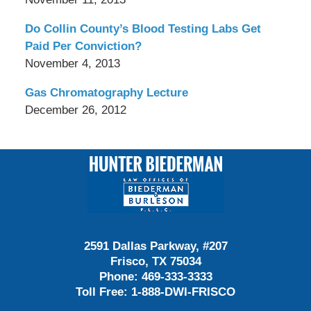
Do Collin County’s Blood Testing Labs Get
Paid Per Conviction?
November 4, 2013
Gas Chromatography Lecture
December 26, 2012
Contact
Information
2591 Dallas Parkway, #207
Frisco, TX 75034
Phone:
469-333-3333
Toll Free:
1-888-DWI-FRISCO