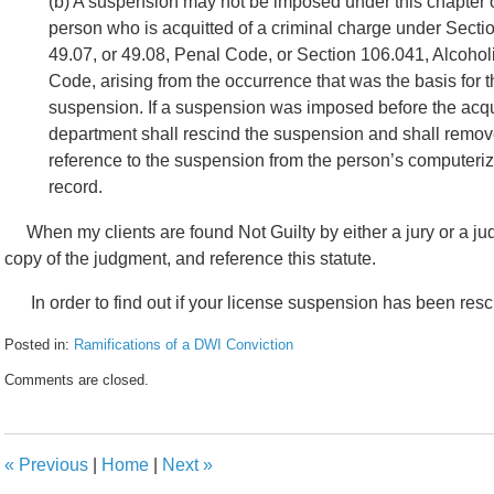
(b) A suspension may not be imposed under this chapter 
person who is acquitted of a criminal charge under Secti
49.07, or 49.08, Penal Code, or Section 106.041, Alcoho
Code, arising from the occurrence that was the basis for 
suspension. If a suspension was imposed before the acqui
department shall rescind the suspension and shall remo
reference to the suspension from the person’s computeriz
record.
When my clients are found Not Guilty by either a jury or a judg
copy of the judgment, and reference this statute.
In order to find out if your license suspension has been res
Posted in:
Ramifications of a DWI Conviction
Updated:
Comments are closed.
February
8,
2017
4:44
«
Previous
|
Home
|
Next
»
pm