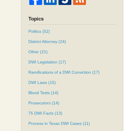
Topics
Politics
(52)
District Attorney
(24)
Other
(21)
DWI Legislation
(17)
Ramifications of a DWI Conviction
(17)
DWI Laws
(15)
Blood Tests
(14)
Prosecutors
(14)
75 DWI Facts
(13)
Process in Texas DWI Cases
(11)