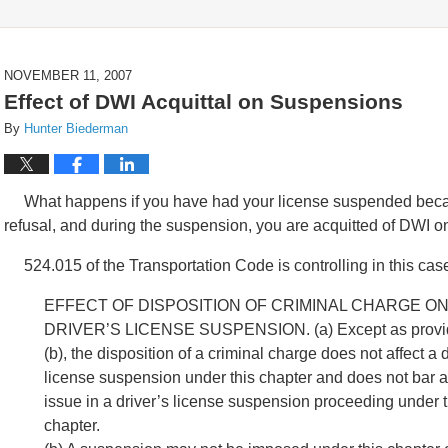
NOVEMBER 11, 2007
Effect of DWI Acquittal on Suspensions
By
Hunter Biederman
What happens if you have had your license suspended because
refusal, and during the suspension, you are acquitted of DWI o
524.015 of the Transportation Code is controlling in this cas
EFFECT OF DISPOSITION OF CRIMINAL CHARGE O
DRIVER’S LICENSE SUSPENSION. (a) Except as provid
(b), the disposition of a criminal charge does not affect a d
license suspension under this chapter and does not bar a
issue in a driver’s license suspension proceeding under t
chapter.