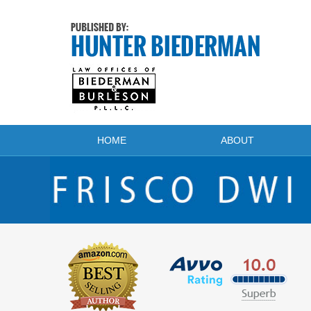
Navigation
HOME
ABOUT