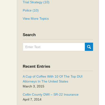
Trial Strategy
(10)
Police
(10)
View More Topics
Search
Search
SUBMIT
here
Recent Entries
A Cup of Coffee With 10 Of The Top DUI
Attorneys In The United States
March 3, 2015
Collin County DWI – SR-22 Insurance
April 7, 2014