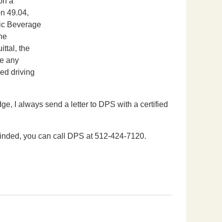
on a
on 49.04,
lic Beverage
the
ttal, the
ve any
ed driving
e, I always send a letter to DPS with a certified
cinded, you can call DPS at 512-424-7120.