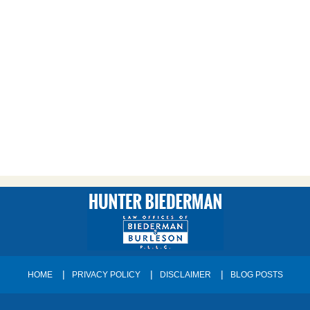
HOME
PRIVACY POLICY
DISCLAIMER
BLOG POSTS