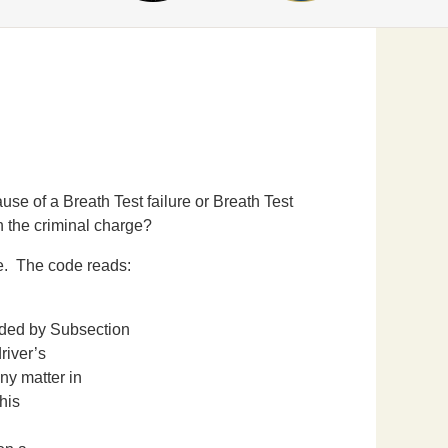
 of a Breath Test failure or Breath Test
n the criminal charge?
e. The code reads:
N
ed by Subsection
river’s
ny matter in
his