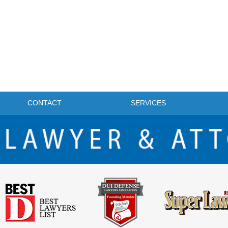
CONTACT
SERVICES
FRISCO DWI LAWYER & ATTORNEY BLOG