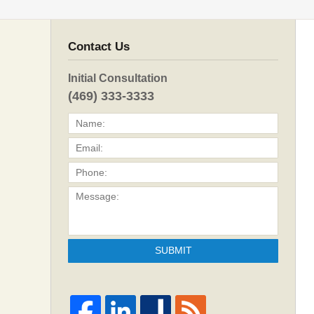
Contact Us
Initial Consultation
(469) 333-3333
SUBMIT