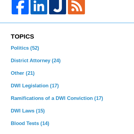
TOPICS
Politics
(52)
District Attorney
(24)
Other
(21)
DWI Legislation
(17)
Ramifications of a DWI Conviction
(17)
DWI Laws
(15)
Blood Tests
(14)