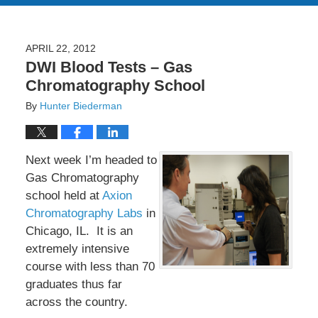
APRIL 22, 2012
DWI Blood Tests – Gas
Chromatography School
By
Hunter Biederman
Next week I’m headed to
Gas Chromatography
school held at
Axion
Chromatography Labs
in
Chicago, IL. It is an
extremely intensive
course with less than 70
graduates thus far
across the country.