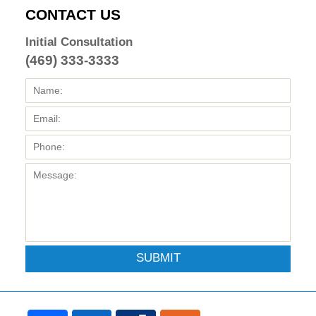
CONTACT US
Initial Consultation
(469) 333-3333
SUBMIT