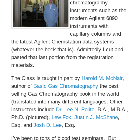
chromatography
instruments such as the
modern Agilent 6890
instruments with
capillary columns and
the latest Agilent Chemstation data systems
(whatever the heck that is). Admittedly I cut and
pasted that last portion from the registration
materials.
The Class is taught in part by
Harold M. McNair
,
author of
Basic Gas Chromatography
the best
selling Gas Chromatography book in the world
(translated into many different languages. Other
instructors include
Dr. Lee N. Polite
, B.A., M.B.A.,
Ph.D. (pictured),
Lew Fox
,
Justin J. McShane
,
Esq, and
Josh D. Lee
, Esq.
I’ve been to tons of blood test seminars. But