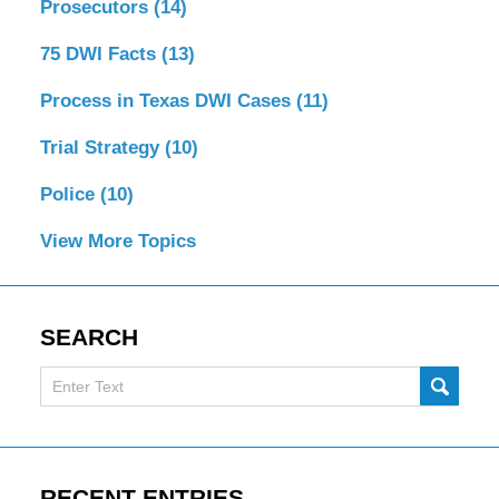
Prosecutors
(14)
75 DWI Facts
(13)
Process in Texas DWI Cases
(11)
Trial Strategy
(10)
Police
(10)
View More Topics
SEARCH
Search
SUBMI
here
RECENT ENTRIES