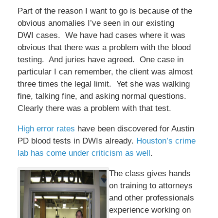
Part of the reason I want to go is because of the
obvious anomalies I’ve seen in our existing
DWI cases. We have had cases where it was
obvious that there was a problem with the blood
testing. And juries have agreed. One case in
particular I can remember, the client was almost
three times the legal limit. Yet she was walking
fine, talking fine, and asking normal questions.
Clearly there was a problem with that test.
High error rates
have been discovered for Austin
PD blood tests in DWIs already.
Houston’s crime
lab has come under criticism as well
.
The class gives hands
on training to attorneys
and other professionals
experience working on