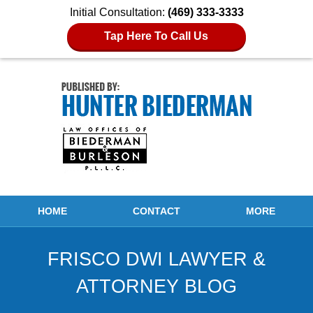
Initial Consultation:
(469) 333-3333
Tap Here To Call Us
Navigation
HOME
CONTACT
MORE
FRISCO DWI LAWYER &
ATTORNEY BLOG