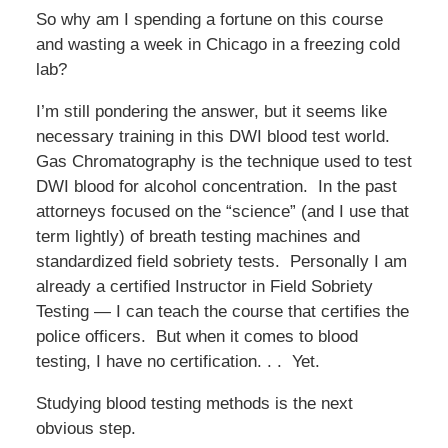
So why am I spending a fortune on this course
and wasting a week in Chicago in a freezing cold
lab?
I’m still pondering the answer, but it seems like
necessary training in this DWI blood test world.
Gas Chromatography is the technique used to test
DWI blood for alcohol concentration. In the past
attorneys focused on the “science” (and I use that
term lightly) of breath testing machines and
standardized field sobriety tests. Personally I am
already a certified Instructor in Field Sobriety
Testing — I can teach the course that certifies the
police officers. But when it comes to blood
testing, I have no certification. . . Yet.
Studying blood testing methods is the next
obvious step.