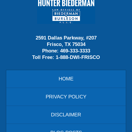
Contact
Information
2591 Dallas Parkway, #207
Frisco, TX 75034
Phone:
469-333-3333
Toll Free:
1-888-DWI-FRISCO
HOME
PRIVACY POLICY
DISCLAIMER