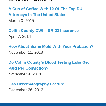
A Cup of Coffee With 10 Of The Top DUI
Attorneys In The United States
March 3, 2015
Collin County DWI – SR-22 Insurance
April 7, 2014
How About Some Mold With Your Probation?
November 11, 2013
Do Collin County’s Blood Testing Labs Get
Paid Per Conviction?
November 4, 2013
Gas Chromatography Lecture
December 26, 2012