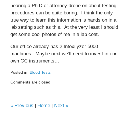
hearing a Ph.D or attorney drone on about testing
procedures can be quite boring. I think the only
true way to learn this information is hands on in a
lab setting such as this. At the very least I should
get some cool photos of me in a lab coat.
Our office already has 2 Intoxilyzer 5000
machines. Maybe next we’ll need to invest in our
own GC instruments…
Posted in:
Blood Tests
Updated:
Comments are closed.
February
8,
2017
4:32
«
Previous
|
Home
|
Next
»
pm