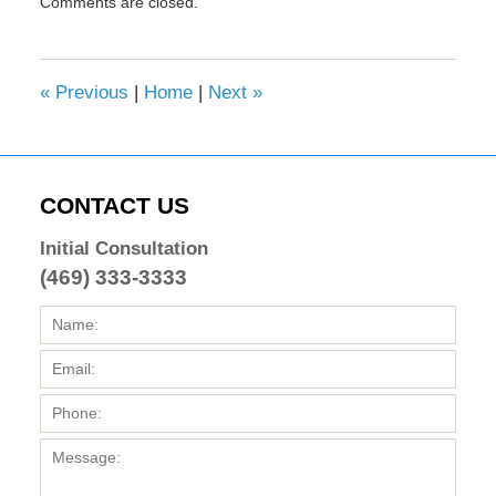
Comments are closed.
February
8,
2017
4:32
«
Previous
|
Home
|
Next
»
pm
CONTACT US
Initial Consultation
(469) 333-3333