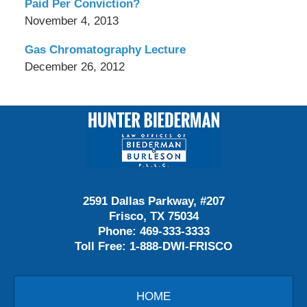
Paid Per Conviction?
November 4, 2013
Gas Chromatography Lecture
December 26, 2012
Contact
Information
2591 Dallas Parkway, #207
Frisco, TX 75034
Phone:
469-333-3333
Toll Free:
1-888-DWI-FRISCO
HOME