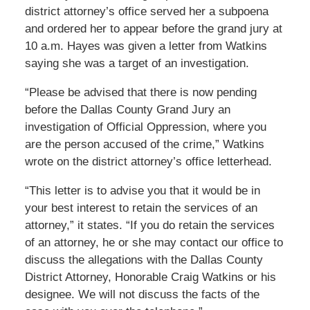
district attorney’s office served her a subpoena
and ordered her to appear before the grand jury at
10 a.m. Hayes was given a letter from Watkins
saying she was a target of an investigation.
“Please be advised that there is now pending
before the Dallas County Grand Jury an
investigation of Official Oppression, where you
are the person accused of the crime,” Watkins
wrote on the district attorney’s office letterhead.
“This letter is to advise you that it would be in
your best interest to retain the services of an
attorney,” it states. “If you do retain the services
of an attorney, he or she may contact our office to
discuss the allegations with the Dallas County
District Attorney, Honorable Craig Watkins or his
designee. We will not discuss the facts of the