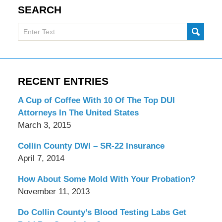
SEARCH
Search
SUBMI
here
RECENT ENTRIES
A Cup of Coffee With 10 Of The Top DUI
Attorneys In The United States
March 3, 2015
Collin County DWI – SR-22 Insurance
April 7, 2014
How About Some Mold With Your Probation?
November 11, 2013
Do Collin County’s Blood Testing Labs Get