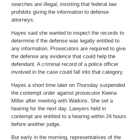
searches are illegal, insisting that federal law
prohibits giving the information to defense
attorneys.
Hayes said she wanted to inspect the records to
determine if the defense was legally entitled to
any information. Prosecutors are required to give
the defense any evidence that could help the
defendant. A criminal record of a police officer
involved in the case could fall into that category.
Hayes a short time later on Thursday suspended
the contempt order against prosecutor Keena
Miller after meeting with Watkins. She set a
hearing for the next day. Lawyers held in
contempt are entitled to a hearing within 24 hours
before another judge.
But early in the morning, representatives of the