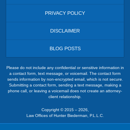
PRIVACY POLICY
DISCLAIMER
BLOG POSTS
Please do not include any confidential or sensitive information in
a contact form, text message, or voicemail. The contact form
sends information by non-encrypted email, which is not secure.
Submitting a contact form, sending a text message, making a
phone call, or leaving a voicemail does not create an attorney-
client relationship.
Copyright ©
2015 – 2026
,
Law Offices of Hunter Biederman, P.L.L.C.