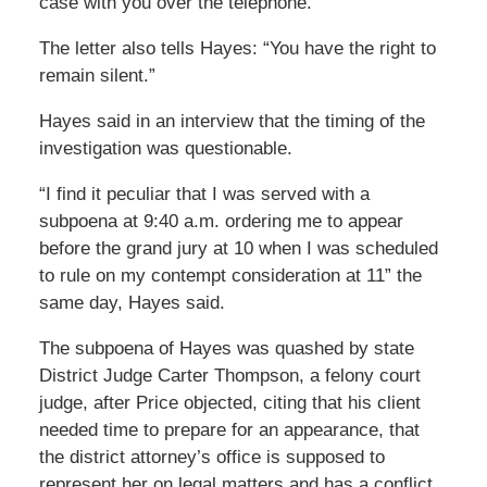
case with you over the telephone.”
The letter also tells Hayes: “You have the right to
remain silent.”
Hayes said in an interview that the timing of the
investigation was questionable.
“I find it peculiar that I was served with a
subpoena at 9:40 a.m. ordering me to appear
before the grand jury at 10 when I was scheduled
to rule on my contempt consideration at 11” the
same day, Hayes said.
The subpoena of Hayes was quashed by state
District Judge Carter Thompson, a felony court
judge, after Price objected, citing that his client
needed time to prepare for an appearance, that
the district attorney’s office is supposed to
represent her on legal matters and has a conflict,