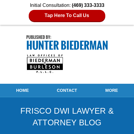
Initial Consultation:
(469) 333-3333
Tap Here To Call Us
Navigation
HOME
CONTACT
MORE
FRISCO DWI LAWYER &
ATTORNEY BLOG