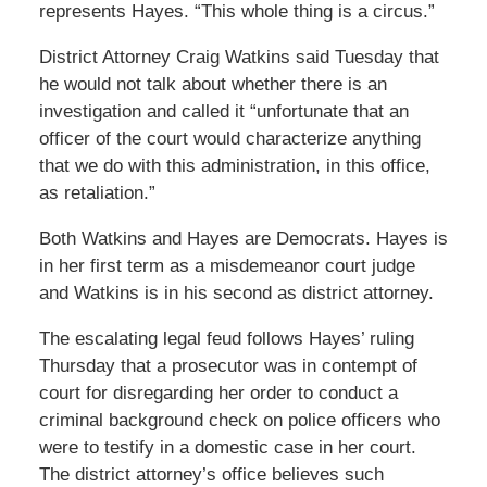
represents Hayes. “This whole thing is a circus.”
District Attorney Craig Watkins said Tuesday that
he would not talk about whether there is an
investigation and called it “unfortunate that an
officer of the court would characterize anything
that we do with this administration, in this office,
as retaliation.”
Both Watkins and Hayes are Democrats. Hayes is
in her first term as a misdemeanor court judge
and Watkins is in his second as district attorney.
The escalating legal feud follows Hayes’ ruling
Thursday that a prosecutor was in contempt of
court for disregarding her order to conduct a
criminal background check on police officers who
were to testify in a domestic case in her court.
The district attorney’s office believes such