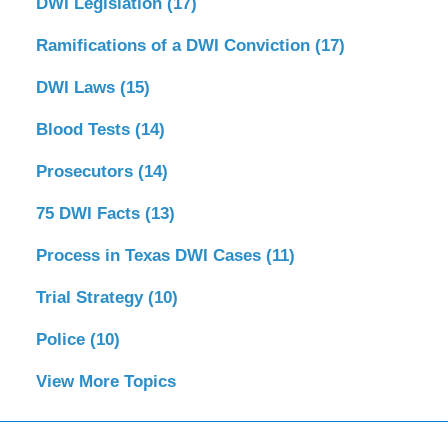
DWI Legislation
(17)
Ramifications of a DWI Conviction
(17)
DWI Laws
(15)
Blood Tests
(14)
Prosecutors
(14)
75 DWI Facts
(13)
Process in Texas DWI Cases
(11)
Trial Strategy
(10)
Police
(10)
View More Topics