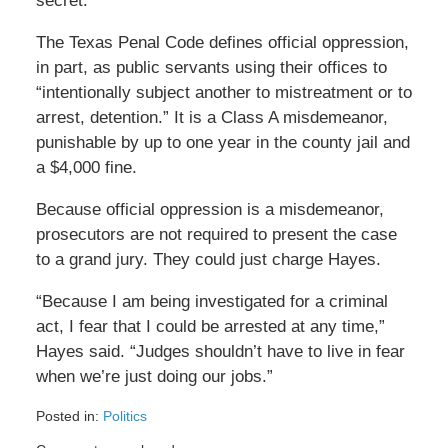
secret.
The Texas Penal Code defines official oppression,
in part, as public servants using their offices to
“intentionally subject another to mistreatment or to
arrest, detention.” It is a Class A misdemeanor,
punishable by up to one year in the county jail and
a $4,000 fine.
Because official oppression is a misdemeanor,
prosecutors are not required to present the case
to a grand jury. They could just charge Hayes.
“Because I am being investigated for a criminal
act, I fear that I could be arrested at any time,”
Hayes said. “Judges shouldn’t have to live in fear
when we’re just doing our jobs.”
Posted in:
Politics
Updated: