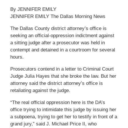
By JENNIFER EMILY
JENNIFER EMILY The Dallas Morning News
The Dallas County district attorney’s office is
seeking an official-oppression indictment against
a sitting judge after a prosecutor was held in
contempt and detained in a courtroom for several
hours.
Prosecutors contend in a letter to Criminal Court
Judge Julia Hayes that she broke the law. But her
attorney said the district attorney’s office is
retaliating against the judge.
“The real official oppression here is the DA’s
office trying to intimidate this judge by issuing her
a subpoena, trying to get her to testify in front of a
grand jury,” said J. Michael Price II, who