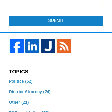
SUBMIT
TOPICS
Politics
(52)
District Attorney
(24)
Other
(21)