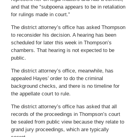
and that the “subpoena appears to be in retaliation
for rulings made in court.”
The district attorney’s office has asked Thompson
to reconsider his decision. A hearing has been
scheduled for later this week in Thompson’s
chambers. That hearing is not expected to be
public.
The district attorney’s office, meanwhile, has
appealed Hayes’ order to do the criminal
background checks, and there is no timeline for
the appellate court to rule.
The district attorney’s office has asked that all
records of the proceedings in Thompson’s court
be sealed from public view because they relate to
grand jury proceedings, which are typically