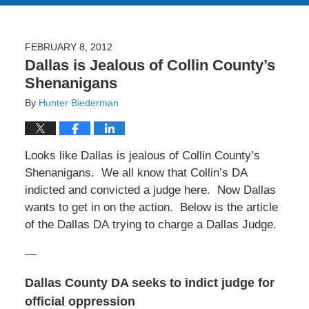
FEBRUARY 8, 2012
Dallas is Jealous of Collin County’s
Shenanigans
By
Hunter Biederman
Looks like Dallas is jealous of Collin County’s
Shenanigans. We all know that Collin’s DA
indicted and convicted a judge here. Now Dallas
wants to get in on the action. Below is the article
of the Dallas DA trying to charge a Dallas Judge.
—
Dallas County DA seeks to indict judge for
official oppression