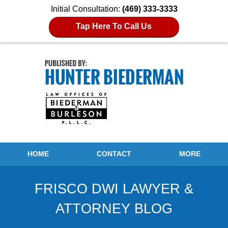
Initial Consultation:
(469) 333-3333
Tap Here To Call Us
Navigation
HOME
CONTACT
MORE
FRISCO DWI LAWYER &
ATTORNEY BLOG