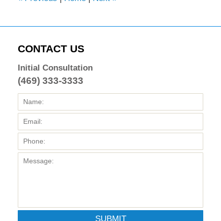
CONTACT US
Initial Consultation
(469) 333-3333
SUBMIT