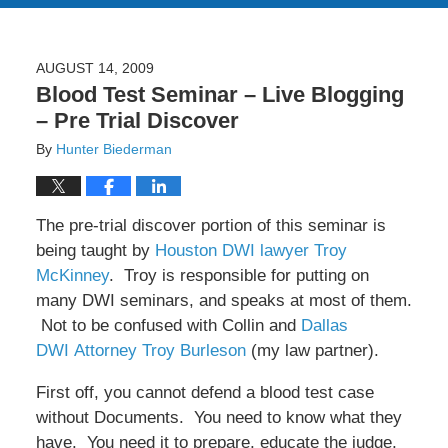
AUGUST 14, 2009
Blood Test Seminar – Live Blogging
– Pre Trial Discover
By
Hunter Biederman
The pre-trial discover portion of this seminar is
being taught by
Houston DWI lawyer Troy
McKinney
. Troy is responsible for putting on
many DWI seminars, and speaks at most of them.
Not to be confused with Collin and
Dallas
DWI Attorney Troy Burleson
(my law partner).
First off, you cannot defend a blood test case
without Documents. You need to know what they
have. You need it to prepare, educate the judge,