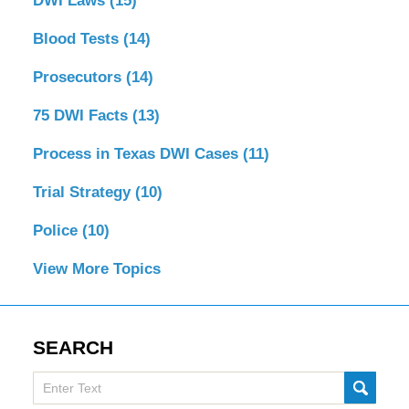
DWI Laws
(15)
Blood Tests
(14)
Prosecutors
(14)
75 DWI Facts
(13)
Process in Texas DWI Cases
(11)
Trial Strategy
(10)
Police
(10)
View More Topics
SEARCH
Search
SUBMI
here