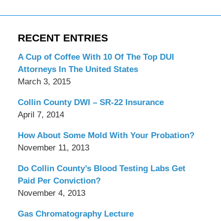
RECENT ENTRIES
A Cup of Coffee With 10 Of The Top DUI
Attorneys In The United States
March 3, 2015
Collin County DWI – SR-22 Insurance
April 7, 2014
How About Some Mold With Your Probation?
November 11, 2013
Do Collin County’s Blood Testing Labs Get
Paid Per Conviction?
November 4, 2013
Gas Chromatography Lecture