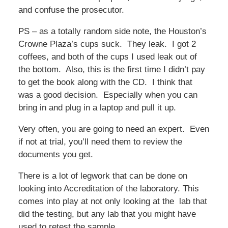
and confuse the prosecutor.
PS – as a totally random side note, the Houston’s
Crowne Plaza’s cups suck. They leak. I got 2
coffees, and both of the cups I used leak out of
the bottom. Also, this is the first time I didn’t pay
to get the book along with the CD. I think that
was a good decision. Especially when you can
bring in and plug in a laptop and pull it up.
Very often, you are going to need an expert. Even
if not at trial, you’ll need them to review the
documents you get.
There is a lot of legwork that can be done on
looking into Accreditation of the laboratory. This
comes into play at not only looking at the lab that
did the testing, but any lab that you might have
used to retest the sample.