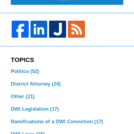
TOPICS
Politics
(52)
District Attorney
(24)
Other
(21)
DWI Legislation
(17)
Ramifications of a DWI Conviction
(17)