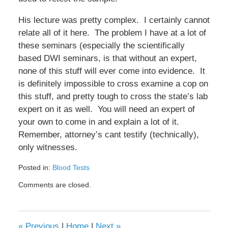
His lecture was pretty complex. I certainly cannot
relate all of it here. The problem I have at a lot of
these seminars (especially the scientifically
based DWI seminars, is that without an expert,
none of this stuff will ever come into evidence. It
is definitely impossible to cross examine a cop on
this stuff, and pretty tough to cross the state’s lab
expert on it as well. You will need an expert of
your own to come in and explain a lot of it.
Remember, attorney’s cant testify (technically),
only witnesses.
Posted in:
Blood Tests
Updated:
Comments are closed.
February
8,
2017
4:40
«
Previous
|
Home
|
Next
»
pm