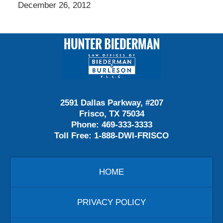
December 26, 2012
Contact
Information
2591 Dallas Parkway, #207
Frisco, TX 75034
Phone:
469-333-3333
Toll Free:
1-888-DWI-FRISCO
HOME
PRIVACY POLICY